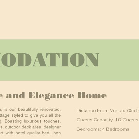
ODATION
le and Elegance Home
n, is our beautifully renovated,
Distance From Venue:
70m f
tage styled to give you all the
Guests Capacity: 10 Guests
. Boasting luxurious touches,
es, outdoor deck area, designer
Bedrooms: 4 Bedrooms
t with hotel quality bed linen