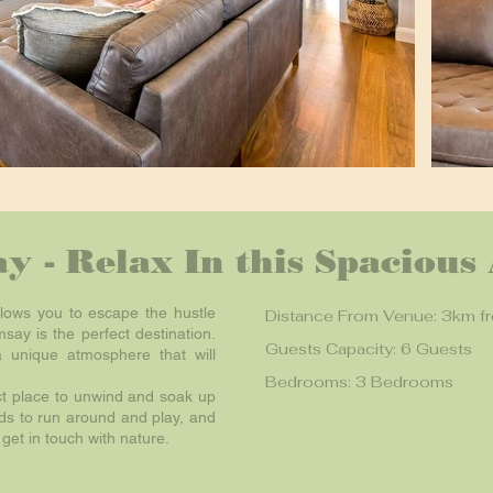
y - Relax In this Spacious
llows you to escape the hustle
Distance From Venue: 3km f
say is the perfect destination.
Guests Capacity: 6 Guests
a unique atmosphere that will
Bedrooms: 3 Bedrooms
ct place to unwind and soak up
ids to run around and play, and
get in touch with nature.