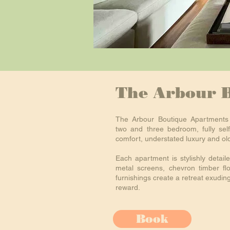
The Arbour 
The Arbour Boutique Apartments 
two and three bedroom, fully self
comfort, understated luxury and ol
Each apartment is stylishly detailed
metal screens, chevron timber fl
furnishings create a retreat exudin
reward.
Book