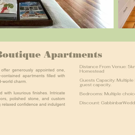
Boutique Apartments
Distance From Venue: 5k
offer generously appointed one,
Homestead
-contained apartments filled with
Guests Capacity: Multiple
d-world charm.
guest capacity.
 with luxurious finishes. Intricate
Bedrooms: Multiple choi
oors, polished stone, and custom
Discount: GabbinbarWedd
g relaxed confidence and indulgent