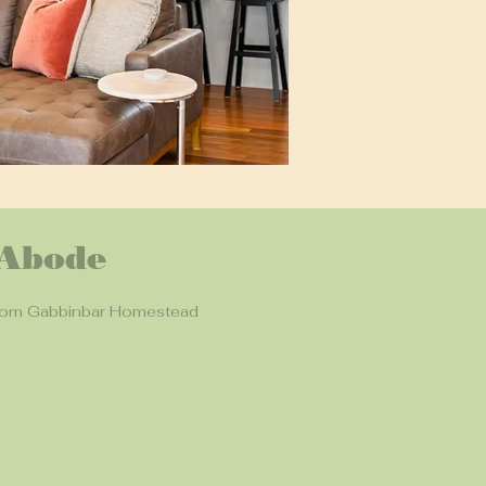
 Abode
rom Gabbinbar Homestead