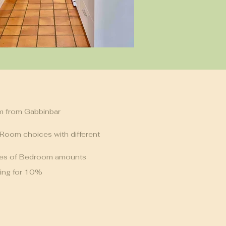
m from Gabbinbar
 Room choices with different
ces of Bedroom amounts
ing for 10%