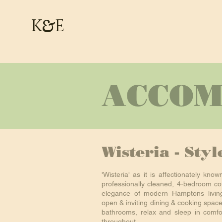
&
K
E
ACCOM
Wisteria - Sty
'Wisteria' as it is affectionately know
professionally cleaned, 4-bedroom cot
elegance of modern Hamptons living
open & inviting dining & cooking spac
bathrooms, relax and sleep in comfor
throughout.