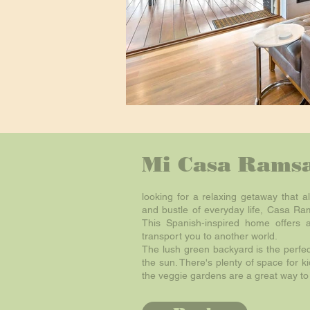
Mi Casa Ramsa
looking for a relaxing getaway that a
and bustle of everyday life, Casa Ram
This Spanish-inspired home offers 
transport you to another world.
The lush green backyard is the perfe
the sun. There's plenty of space for k
the veggie gardens are a great way to 