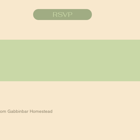
RSVP
rom Gabbinbar Homestead